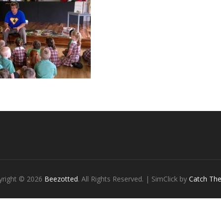
yright © 2026
Beezotted
. All Rights Reserved. | SimClick by
Catch Th