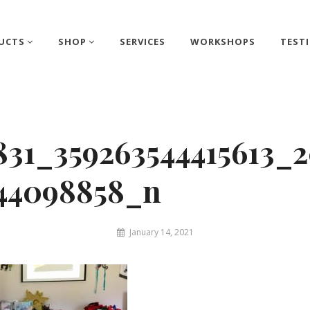
UCTS
SHOP
SERVICES
WORKSHOPS
TEST
831_359263544415613_
244098858_n
By
January 14, 2021
Matthew
&
Juliet