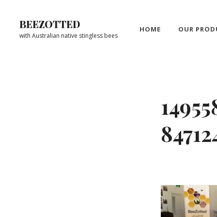
Skip
to
BEEZOTTED
HOME
OUR PROD
content
with Australian native stingless bees
Site
Overlay
14955
8471