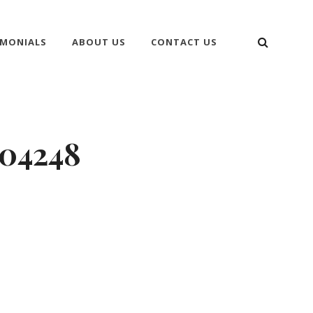
SEARC
IMONIALS
ABOUT US
CONTACT US
204248