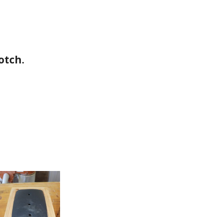
otch.