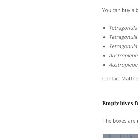
You can buy a b
Tetragonula
Tetragonula 
Tetragonula
Austroplebei
Austroplebei
Contact Matthe
Empty hives f
The boxes are 