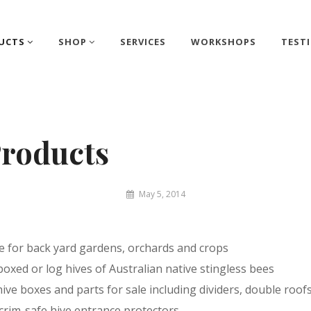
UCTS
SHOP
SERVICES
WORKSHOPS
TEST
roducts
By
May 5, 2014
Matthew
&
Juliet
re for back yard gardens, orchards and crops
boxed or log hives of Australian native stingless bees
ve boxes and parts for sale including dividers, double roof
 crim-safe hive entrance protectors