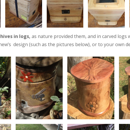
y
hives in logs,
as nature provided them, and in carved logs 
ew’s design (such as the pictures below), or to your own de