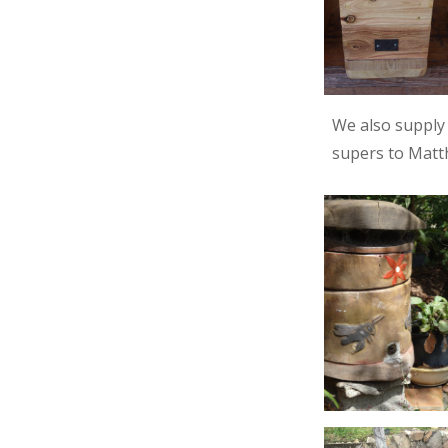
We also suppl
supers to Matth