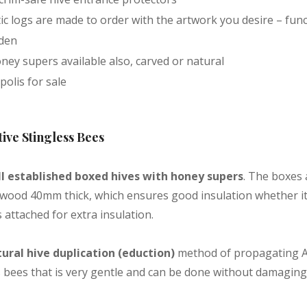
tic logs are made to order with the artwork you desire – func
rden
ney supers available also, carved or natural
olis for sale
tive Stingless Bees
l established boxed hives with honey supers
. The boxes
 wood 40mm thick, which ensures good insulation whether it i
 attached for extra insulation.
ural hive duplication (eduction)
method of propagating A
s bees that is very gentle and can be done without damaging