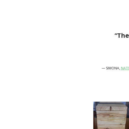
“The
— SIMONA,
NATI