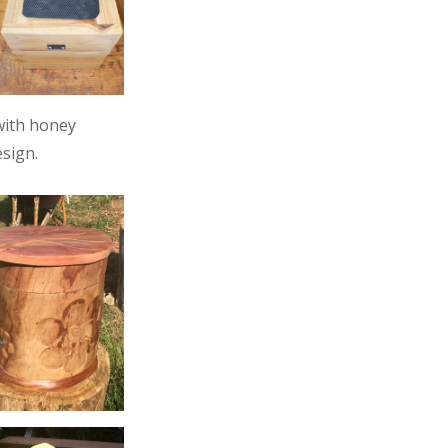
with honey
sign.