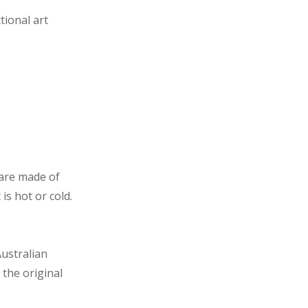
tional art
 are made of
s hot or cold.
ustralian
 the original