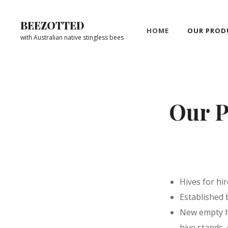
Skip
to
BEEZOTTED
HOME
OUR PROD
content
with Australian native stingless bees
Site
Overlay
Our P
Hives for hi
Established 
New empty hi
hive stands,