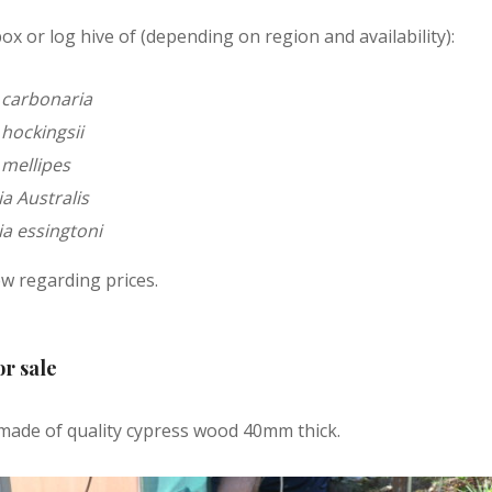
ox or log hive of (depending on region and availability):
 carbonaria
hockingsii
 mellipes
a Australis
a essingtoni
w regarding prices.
or sale
made of quality cypress wood 40mm thick.