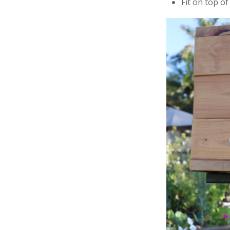
Fit on top of