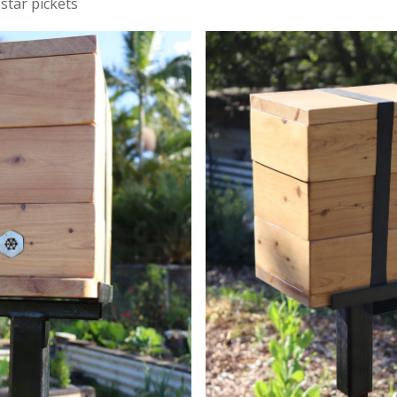
 star pickets