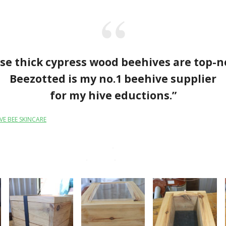
se thick cypress wood beehives are top-n
Beezotted is my no.1 beehive supplier
for my hive eductions.”
VE BEE SKINCARE