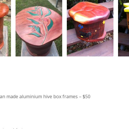
lian made aluminium hive box frames – $50