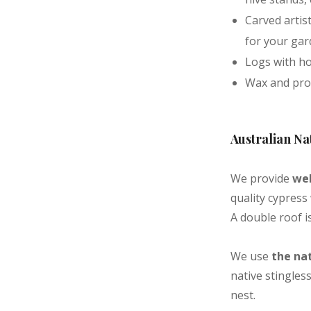
Carved artis
for your ga
Logs with ho
Wax and prop
Australian Na
We provide
wel
quality cypress
A double roof is
We use
the nat
native stingles
nest.