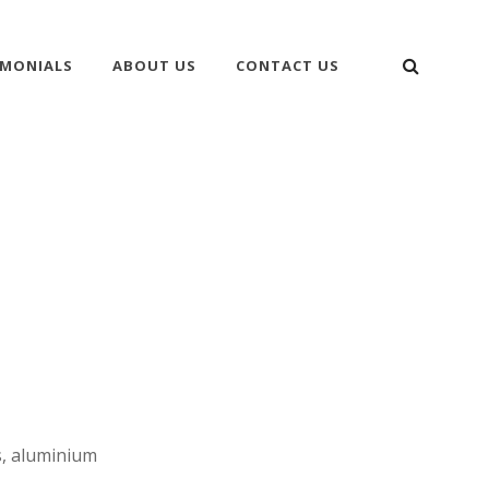
SEARC
IMONIALS
ABOUT US
CONTACT US
s, aluminium