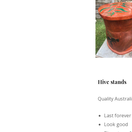
Hive stands
Quality Austra
Last forever
Look good