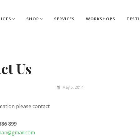
UCTS
SHOP
SERVICES
WORKSHOPS
TEST
ct Us
By
May 5, 2014
Matthew
&
mation please contact
Juliet
886 899
man@gmail.com