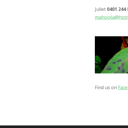
Juliet
0401 244 
mahoolia@hotm
Find us on
Fac