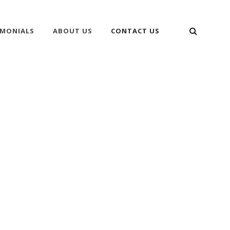
SEARC
IMONIALS
ABOUT US
CONTACT US