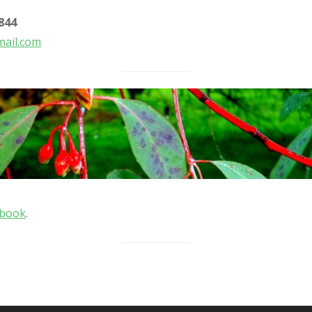
844
ail.com
ebook
.