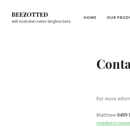
Skip
to
BEEZOTTED
HOME
OUR PROD
content
with Australian native stingless bees
Site
Overlay
Conta
For more infor
Matthew
0499 
middleton.bee