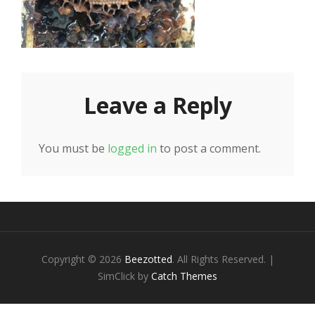
Leave a Reply
You must be
logged in
to post a comment.
Copyright © 2026
Beezotted
. All Rights Reserved. |
SimClick by
Catch Themes