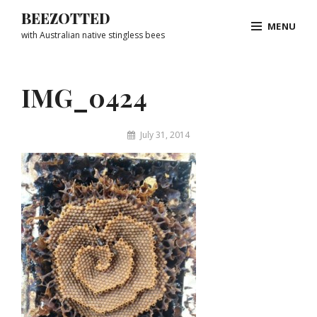
Skip
BEEZOTTED
MENU
to
with Australian native stingless bees
content
Site
Overlay
IMG_0424
By
July 31, 2014
Matthew
&
Juliet